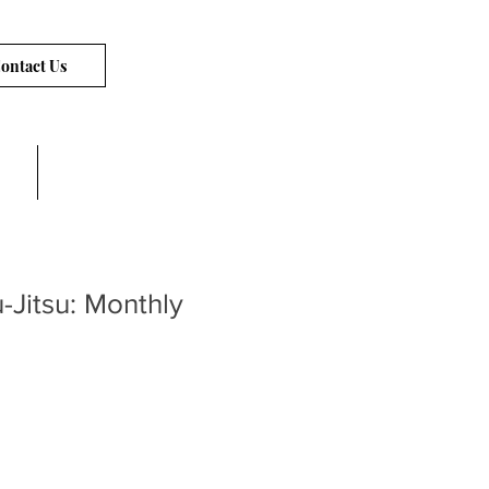
ontact Us
Links
u-Jitsu: Monthly