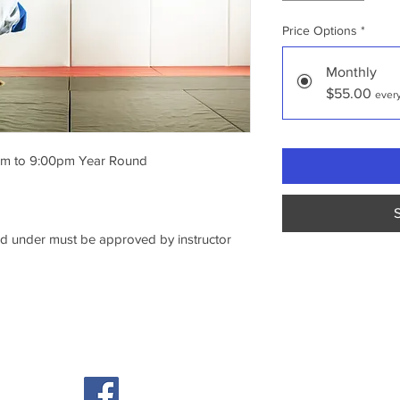
Price Options
*
Monthly
$55.00
ever
m to 9:00pm Year Round 
nd under must be approved by instructor
© 2026 Ice House Athletics, Inc.