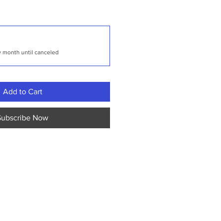
y month until canceled
Add to Cart
Subscribe Now