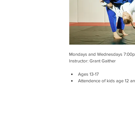
Mondays and Wednesdays 7:00p
Instructor: Grant Gaither
Ages 13-17
Attendence of kids age 12 a